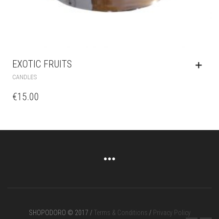
EXOTIC FRUITS
CANDLES
€
15.00
SHOPODORO © 2017 /
Terms & Conditions
/
Privacy Policy