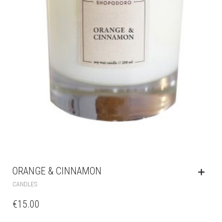
ORANGE & CINNAMON
CANDLES
€
15.00