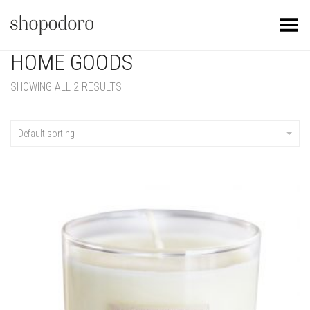
Toggle Menu
HOME GOODS
SHOWING ALL 2 RESULTS
Default sorting