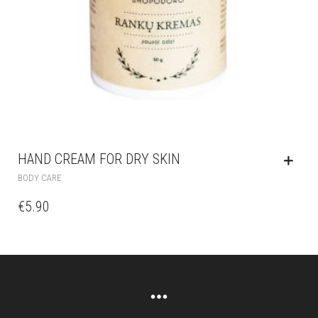
HAND CREAM FOR DRY SKIN
BODY CARE
€
5.90