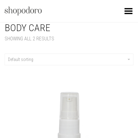
Toggle Menu
BODY CARE
SHOWING ALL 2 RESULTS
Default sorting