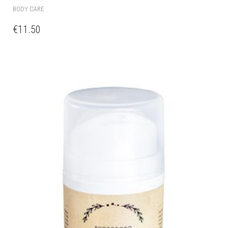
BODY CARE
€
11.50