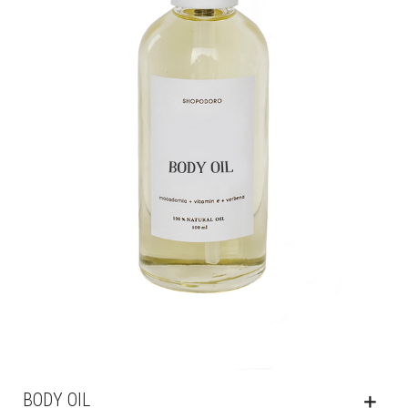
BODY OIL