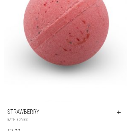
STRAWBERRY
BATH BOMBS