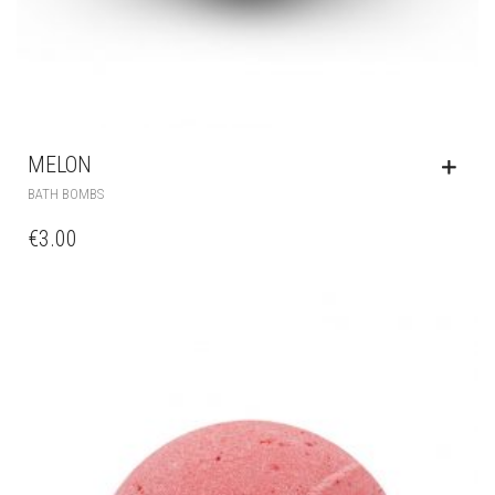
MELON
BATH BOMBS
€
3.00