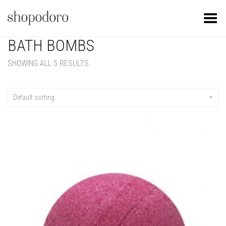
Toggle Menu
BATH BOMBS
SHOWING ALL 5 RESULTS
Default sorting