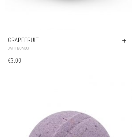
GRAPEFRUIT
BATH BOMBS
€
3.00