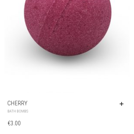
CHERRY
BATH BOMBS
€
3.00