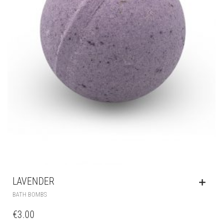
LAVENDER
BATH BOMBS
€
3.00