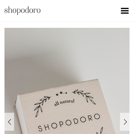
Toggle Menu