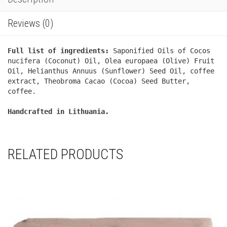
Reviews (0)
Full list of ingredients:
Saponified Oils of Cocos
nucifera (Coconut) Oil, Olea europaea (Olive) Fruit
Oil, Helianthus Annuus (Sunflower) Seed Oil, coffee
extract, Theobroma Cacao (Cocoa) Seed Butter,
coffee.
Handcrafted in Lithuania.
RELATED PRODUCTS