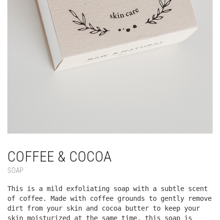
COFFEE & COCOA
SOAP
This is a mild exfoliating soap with a subtle scent
of coffee. Made with coffee grounds to gently remove
dirt from your skin and cocoa butter to keep your
skin moisturized at the same time, this soap is