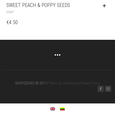
SWEET PEACH & POPPY SEEDS
SOAP
€
4.50
SHOPODORO © 2017 /
Terms & Conditions
/
Privacy Policy