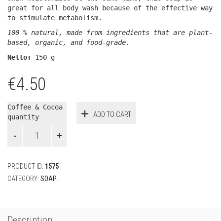
great for all body wash because of the effective way
to stimulate metabolism.
100 % natural, made from ingredients that are plant-
based, organic, and food-grade.
Netto:
150 g
€
4.50
Coffee & Cocoa
ADD TO CART
quantity
PRODUCT ID:
1575
CATEGORY:
SOAP
.
Description